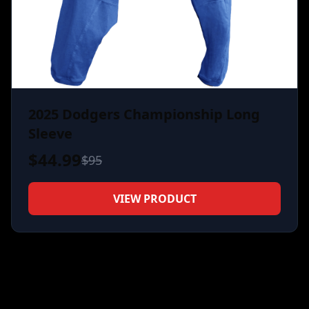
2025 Dodgers Championship Long
Sleeve
$
44.99
$
95
VIEW PRODUCT