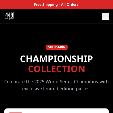
Free Shipping - All Orders!
SHOP 448G
CHAMPIONSHIP
COLLECTION
Celebrate the 2025 World Series Champions with
exclusive limited edition pieces.