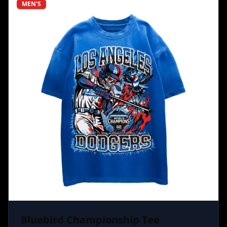
MEN'S
Bluebird Championship Tee