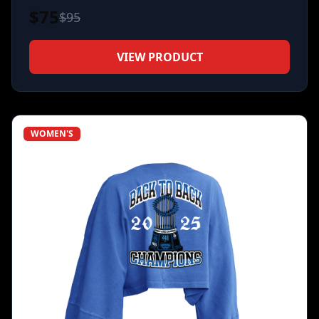
$
75
$
95
VIEW PRODUCT
WOMEN'S